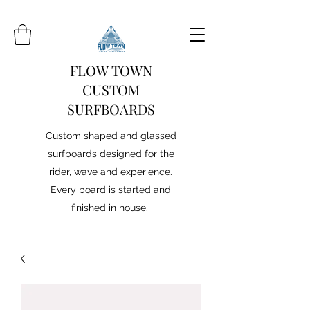
FLOW TOWN
CUSTOM
SURFBOARDS
Custom shaped and glassed
surfboards designed for the
rider, wave and experience.
Every board is started and
finished in house.