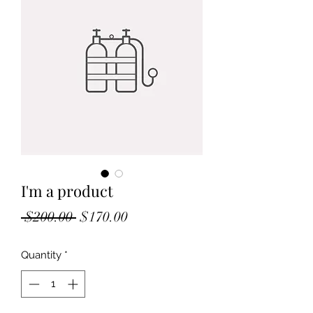
I'm a product
Regular
Sale
 $200.00 
$170.00
Price
Price
Quantity
*