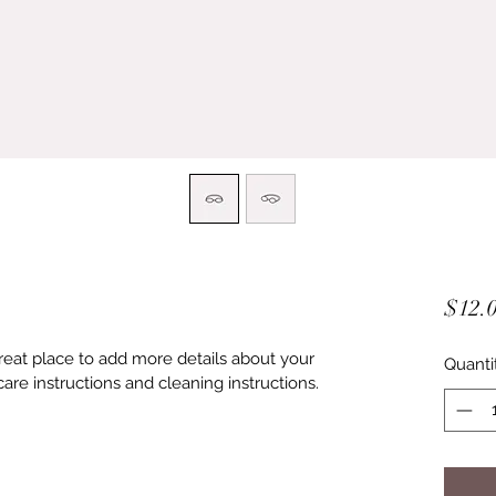
$12.
great place to add more details about your 
Quanti
care instructions and cleaning instructions.