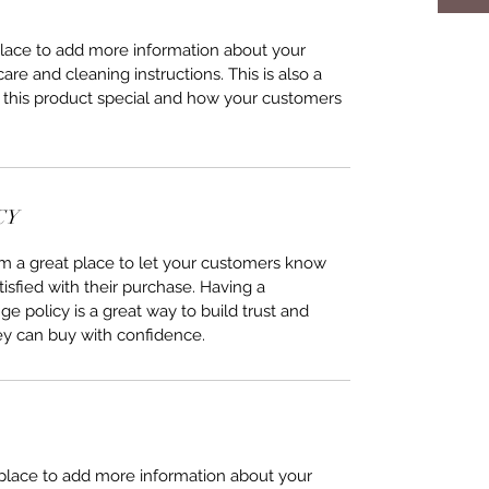
 place to add more information about your 
care and cleaning instructions. This is also a 
 this product special and how your customers 
CY
I’m a great place to let your customers know 
tisfied with their purchase. Having a 
e policy is a great way to build trust and 
ey can buy with confidence.
t place to add more information about your 