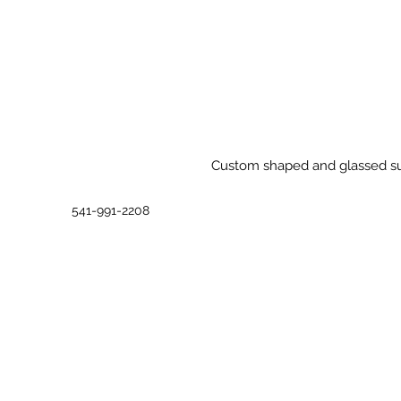
Custom shaped and glassed surf
541-991-2208