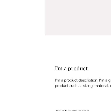
I'm a product
I'm a product description. I'm a 
product such as sizing, material, 