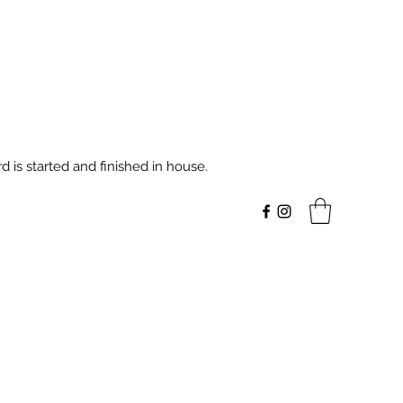
 is started and finished in house.