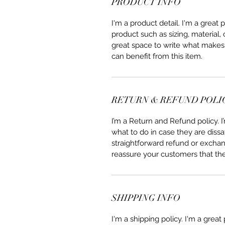
PRODUCT INFO
I'm a product detail. I'm a great
product such as sizing, material, 
great space to write what makes
can benefit from this item.
RETURN & REFUND POLI
I’m a Return and Refund policy. 
what to do in case they are dissa
straightforward refund or exchang
reassure your customers that th
SHIPPING INFO
I'm a shipping policy. I'm a grea