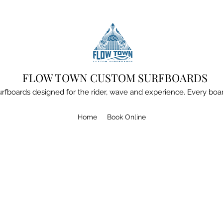
FLOW TOWN CUSTOM SURFBOARDS
boards designed for the rider, wave and experience. Every board
Home
Book Online